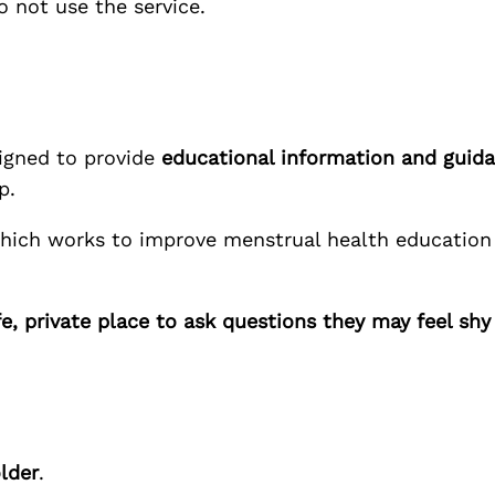
o not use the service.
esigned to provide
educational information and guid
p.
which works to improve menstrual health education 
fe, private place to ask questions they may feel sh
lder
.