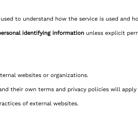
 used to understand how the service is used and h
personal identifying information
unless explicit per
ernal websites or organizations.
 and their own terms and privacy policies will appl
ractices of external websites.