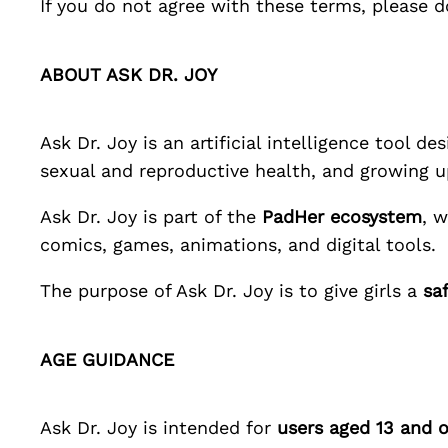
If you do not agree with these terms, please d
ABOUT
ASK DR. JOY
Ask Dr. Joy
is an artificial intelligence tool d
sexual and reproductive health, and growing u
Ask Dr. Joy
is part of the
PadHer
ecosystem
, 
comics, games, animations, and digital tools.
The purpose of
Ask Dr. Joy
is to give girls a
sa
AGE GUIDANCE
Ask Dr. Joy
is intended for
users aged 13 and o