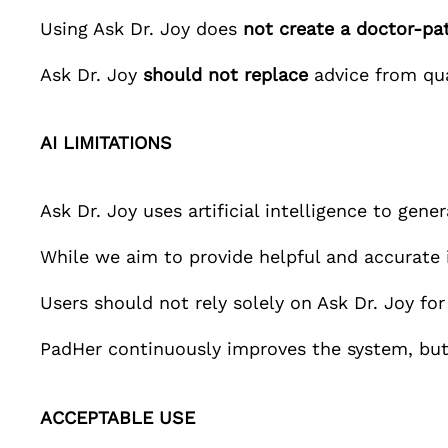
Using
Ask Dr. Joy
does
not create a doctor-pat
Ask Dr. Joy
should not replace
advice from qual
AI LIMITATIONS
Ask Dr. Joy
uses artificial intelligence to gene
While we aim to provide helpful and accurat
Users should not rely solely on
Ask Dr. Joy
for
PadHer
continuously improves the system, but
ACCEPTABLE USE