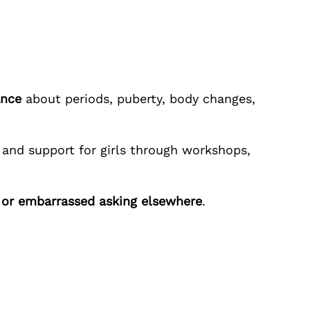
ance
about periods, puberty, body changes,
and support for girls through workshops,
y or embarrassed asking elsewhere
.