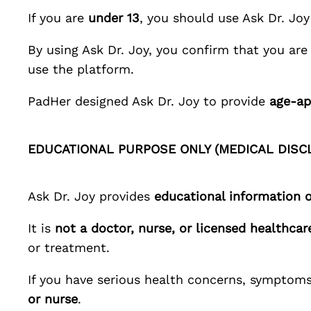
If you are
under 13
, you should use
Ask Dr. Joy
By using
Ask Dr. Joy
, you confirm that you ar
use the platform.
PadHer
designed
Ask Dr. Joy
to provide
age-ap
EDUCATIONAL PURPOSE ONLY (MEDICAL DISC
Ask Dr. Joy
provides
educational information 
It is
not a doctor, nurse, or licensed healthcar
or treatment.
If you have serious health concerns, symptoms
or nurse
.