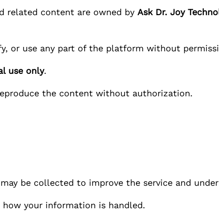
nd related content are owned by
Ask Dr. Joy
Technol
y, or use any part of the platform without permiss
l use only
.
reproduce the content without authorization.
n may be collected to improve the service and under
how your information is handled.