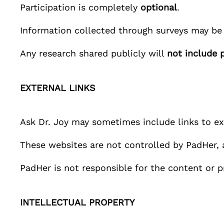
Participation is completely
optional
.
Information collected through surveys may be
Any research shared publicly will
not include 
EXTERNAL LINKS
Ask Dr. Joy
may sometimes include links to ext
These websites are not controlled by
PadHer
,
PadHer
is not responsible for the content or p
INTELLECTUAL PROPERTY