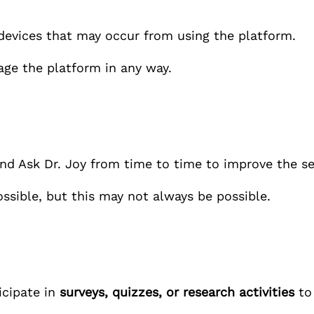
devices that may occur from using the platform.
age the platform in any way.
end
Ask Dr. Joy
from time to time to improve the se
ossible, but this may not always be possible.
icipate in
surveys, quizzes, or research activities
to