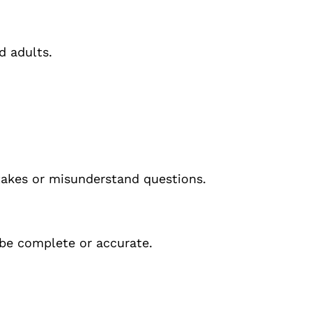
d adults.
akes or misunderstand questions.
be complete or accurate.