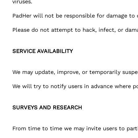
viruses.
PadHer
will not be responsible for damage to 
Please do not attempt to hack, infect, or dam
SERVICE AVAILABILITY
We may update, improve, or temporarily susp
We will try to notify users in advance where p
SURVEYS AND RESEARCH
From time to time we may invite users to part