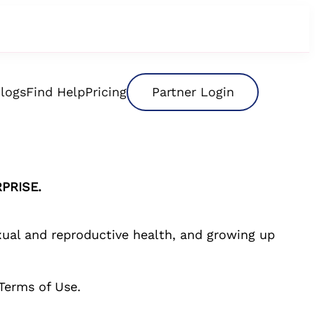
logs
Find Help
Pricing
Partner Login
PRISE.
exual and reproductive health, and growing up
Terms of Use.