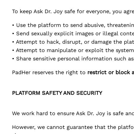
To keep
Ask Dr. Joy
safe for everyone, you agre
• Use the platform to send abusive, threateni
• Send sexually explicit images or illegal cont
• Attempt to hack, disrupt, or damage the pla
• Attempt to manipulate or exploit the system
• Share sensitive personal information such 
PadHer
reserves the right to
restrict or block 
PLATFORM SAFETY AND SECURITY
We work hard to ensure
Ask Dr. Joy
is safe and
However, we cannot guarantee that the platfor