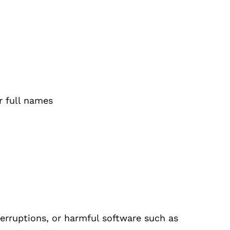
r full names
erruptions, or harmful software such as