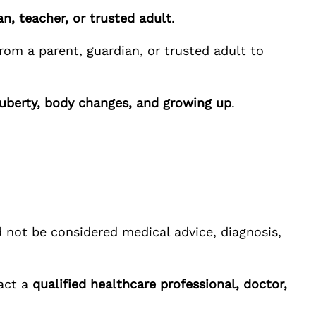
n, teacher, or trusted adult
.
rom a parent, guardian, or trusted adult to
puberty, body changes, and growing up
.
 not be considered medical advice, diagnosis,
tact a
qualified healthcare professional, doctor,