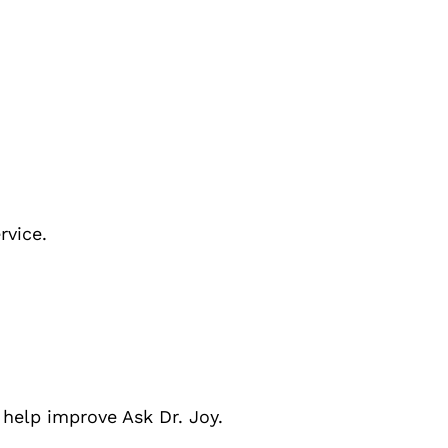
rvice.
 help improve
Ask Dr. Joy.