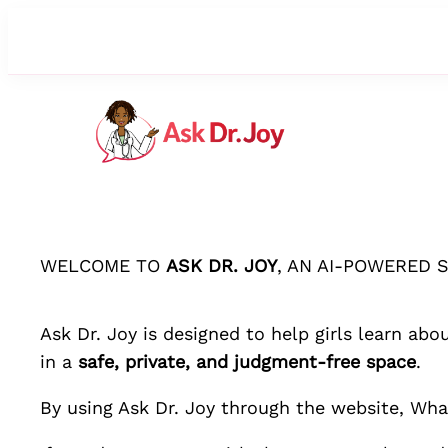
WELCOME TO
ASK DR. JOY
, AN AI-POWERED 
Ask Dr. Joy
is designed to help girls learn abo
in a
safe, private, and judgment-free space
.
By using
Ask Dr. Joy
through the website, What