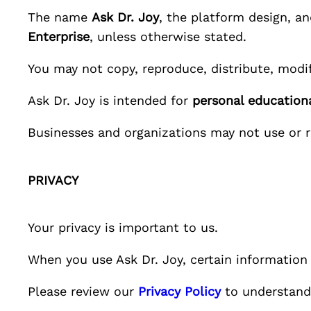
The name
Ask Dr. Joy
, the platform design, a
Enterprise
, unless otherwise stated.
You may not copy, reproduce, distribute, modif
Ask Dr. Joy
is intended for
personal educationa
Businesses and organizations may not use or 
PRIVACY
Your privacy is important to us.
When you use
Ask Dr. Joy
, certain informatio
Please review our
Privacy Policy
to understand 