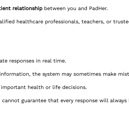
ient relationship
between you and
PadHer.
ified healthcare professionals, teachers, or truste
rate responses in real time.
e information, the system may sometimes make mist
 important health or life decisions.
 cannot guarantee that every response will always 