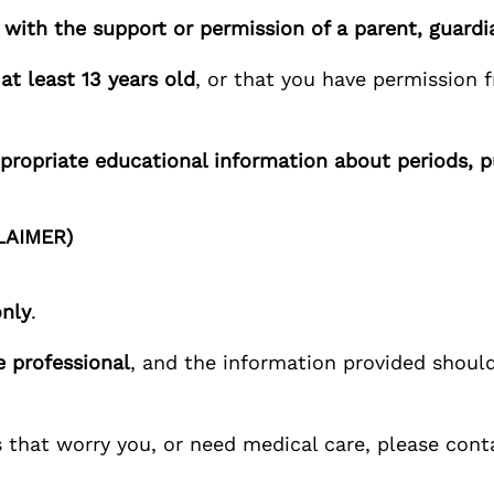
with the support or permission of a parent, guardia
e
at least 13 years old
, or that you have permission f
propriate educational information about periods, 
LAIMER)
only
.
e professional
, and the information provided should
 that worry you, or need medical care, please con