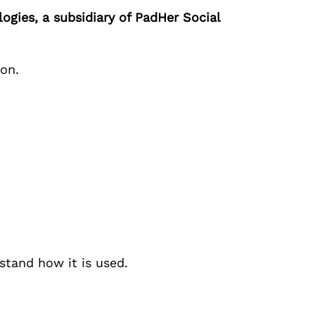
ogies
, a subsidiary of
PadHer Social
ion.
stand how it is used.