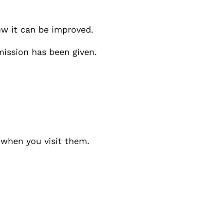
ow it can be improved.
mission has been given.
y when you visit them.