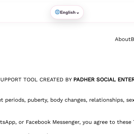
⌄
English
About
B
SUPPORT TOOL CREATED BY
PADHER SOCIAL ENTER
ut periods, puberty, body changes, relationships, s
sApp, or Facebook Messenger, you agree to these 