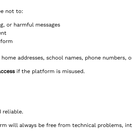
e not to:
ng, or harmful messages
ent
tform
as home addresses, school names, phone numbers, o
access
if the platform is misused.
 reliable.
m will always be free from technical problems, int